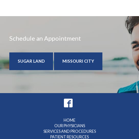
Schedule an Appointment
SUGAR LAND
MISSOURI CITY
HOME
OUR PHYSICIANS
SERVICES AND PROCEDURES
PATIENT RESOURCES