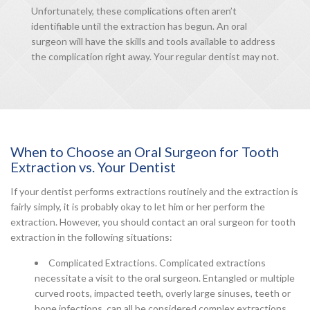
Unfortunately, these complications often aren’t
identifiable until the extraction has begun. An oral
surgeon will have the skills and tools available to address
the complication right away. Your regular dentist may not.
When to Choose an Oral Surgeon for Tooth
Extraction vs. Your Dentist
If your dentist performs extractions routinely and the extraction is
fairly simply, it is probably okay to let him or her perform the
extraction. However, you should contact an oral surgeon for tooth
extraction in the following situations:
Complicated Extractions. Complicated extractions
necessitate a visit to the oral surgeon. Entangled or multiple
curved roots, impacted teeth, overly large sinuses, teeth or
bone infections, can all be considered complex extractions.