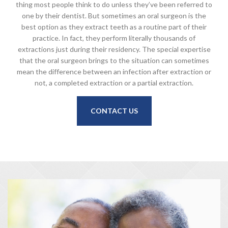
thing most people think to do unless they’ve been referred to
one by their dentist. But sometimes an oral surgeon is the
best option as they extract teeth as a routine part of their
practice. In fact, they perform literally thousands of
extractions just during their residency. The special expertise
that the oral surgeon brings to the situation can sometimes
mean the difference between an infection after extraction or
not, a completed extraction or a partial extraction.
CONTACT US