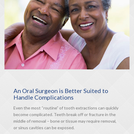
An Oral Surgeon is Better Suited to
Handle Complications
Even the most “routine” of tooth extractions can quickly
become complicated. Teeth break off or fracture in the
middle of removal – bone or tissue may require removal,
or sinus cavities can be exposed.