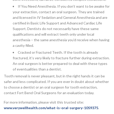
If You Need Anesthesia. If you don’t want to be awake for
your extraction, contact an oral surgeon. They are trained
and licensed in IV Sedation and General Anesthesia and are
certified in Basic Life Support and Advanced Cardiac Life
Support. Dentists do not necessarily have these same
qualifications and will extract teeth only under local
anesthesia – the same anesthesia you’d receive when having
a cavity filled.
Cracked or Fractured Teeth. If the tooth is already
fractured, it’s very likely to fracture further during extraction.
An oral surgeon is better prepared to deal with these types
of eventualities than a dentist.
Tooth removal is never pleasant, but in the right hands it can be
safer and less complicated. If you are ever in doubt about whether
to choose a dentist or an oral surgeon for tooth extraction,
contact Fort Bend Oral Surgeons for an evaluation today.
For more information, please visit this trusted site:
www.verywellhealth.com/what-is-oral-surgery-1059375
.