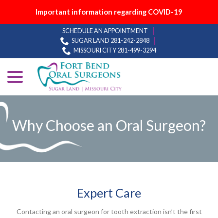
Important information regarding COVID-19
Skip
SCHEDULE AN APPOINTMENT
to
SUGAR LAND 281-242-2848
Content
MISSOURI CITY 281-499-3294
menu
Why Choose an Oral Surgeon?
Expert Care
Contacting an oral surgeon for tooth extraction isn’t the first