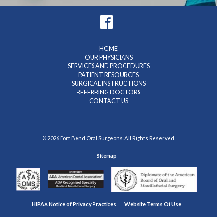
HOME
OUR PHYSICIANS
SERVICES AND PROCEDURES
PATIENT RESOURCES
SURGICAL INSTRUCTIONS
REFERRING DOCTORS
CONTACT US
© 2026 Fort Bend Oral Surgeons. All Rights Reserved.
Sitemap
HIPAA Notice of Privacy Practices
Website Terms Of Use