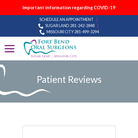
Important information regarding COVID-19
Skip
SCHEDULE AN APPOINTMENT
to
SUGAR LAND 281-242-2848
Content
MISSOURI CITY 281-499-3294
menu
Patient Reviews