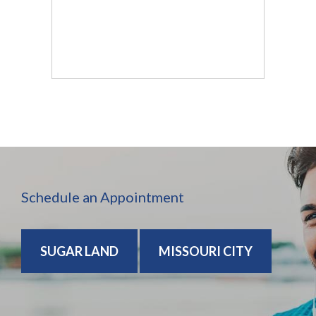
Schedule an Appointment
SUGAR LAND
MISSOURI CITY