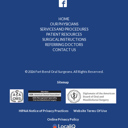
HOME
OUR PHYSICIANS
SERVICES AND PROCEDURES
PATIENT RESOURCES
SURGICAL INSTRUCTIONS
REFERRING DOCTORS
CONTACT US
© 2026 Fort Bend Oral Surgeons. All Rights Reserved.
Sitemap
HIPAA Notice of Privacy Practices
Website Terms Of Use
Online Privacy Policy