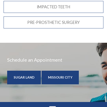
IMPACTED TEETH
PRE-PROSTHETIC SURGERY
Schedule an Appointment
SUGAR LAND
MISSOURI CITY