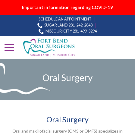
Important information regarding COVID-19
Skip
SCHEDULE AN APPOINTMENT
to
SUGAR LAND 281-242-2848
Content
MISSOURI CITY 281-499-3294
menu
Oral Surgery
Oral Surgery
Oral and maxillofacial surgery (OMS or OMFS) specializes in