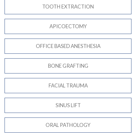
TOOTH EXTRACTION
APICOECTOMY
OFFICE BASED ANESTHESIA
BONE GRAFTING
FACIAL TRAUMA
SINUS LIFT
ORAL PATHOLOGY