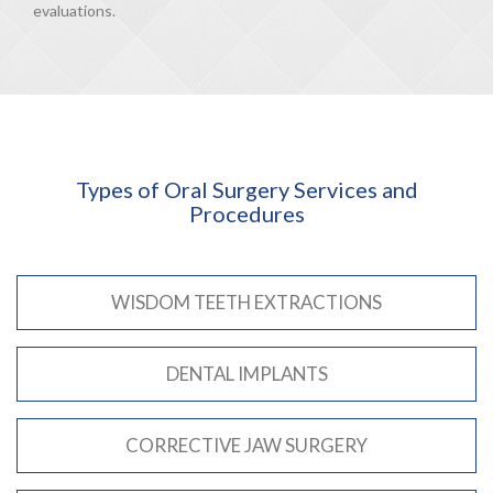
evaluations.
Types of Oral Surgery Services and
Procedures
WISDOM TEETH EXTRACTIONS
DENTAL IMPLANTS
CORRECTIVE JAW SURGERY