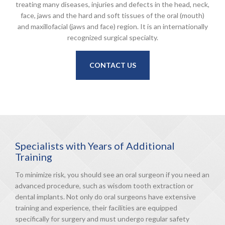
treating many diseases, injuries and defects in the head, neck,
face, jaws and the hard and soft tissues of the oral (mouth)
and maxillofacial (jaws and face) region. It is an internationally
recognized surgical specialty.
CONTACT US
Specialists with Years of Additional
Training
To minimize risk, you should see an oral surgeon if you need an
advanced procedure, such as wisdom tooth extraction or
dental implants. Not only do oral surgeons have extensive
training and experience, their facilities are equipped
specifically for surgery and must undergo regular safety