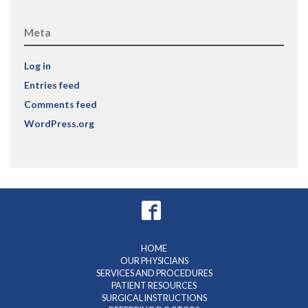
Meta
Log in
Entries feed
Comments feed
WordPress.org
HOME
OUR PHYSICIANS
SERVICES AND PROCEDURES
PATIENT RESOURCES
SURGICAL INSTRUCTIONS