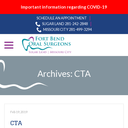
Important information regarding COVID-19
Skip
SCHEDULE AN APPOINTMENT
to
SUGAR LAND 281-242-2848
Content
MISSOURI CITY 281-499-3294
menu
Archives:
CTA
Feb 19, 2019
CTA