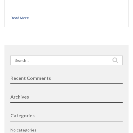
…
Read More
Search
for:
Recent Comments
Archives
Categories
No categories